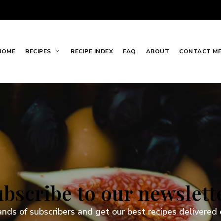
HOME
RECIPES
RECIPE INDEX
FAQ
ABOUT
CONTACT M
bscribe to our newslett
ands of subscribers and get our best recipes delivered