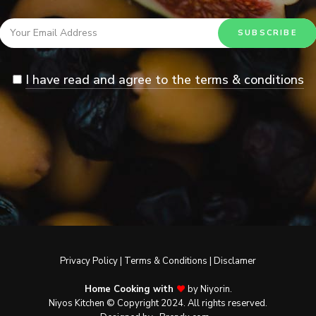
I have read and agree to the terms & conditions
Privacy Policy
|
Terms & Conditions
|
Disclamer
Home Cooking with
by Niyorin.
Niyos Kitchen © Copyright 2024. All rights reserved.