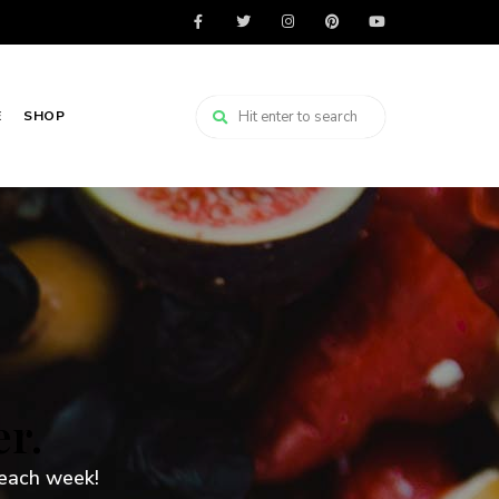
E
SHOP
er.
 each week!