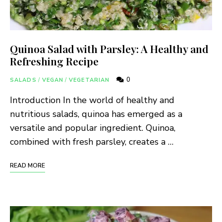
Quinoa Salad with Parsley: A Healthy and
Refreshing Recipe
0
SALADS
/
VEGAN
/
VEGETARIAN
Introduction In the world of healthy and
nutritious salads, quinoa has emerged as a
versatile and popular ingredient. Quinoa,
combined with fresh parsley, creates a …
READ MORE