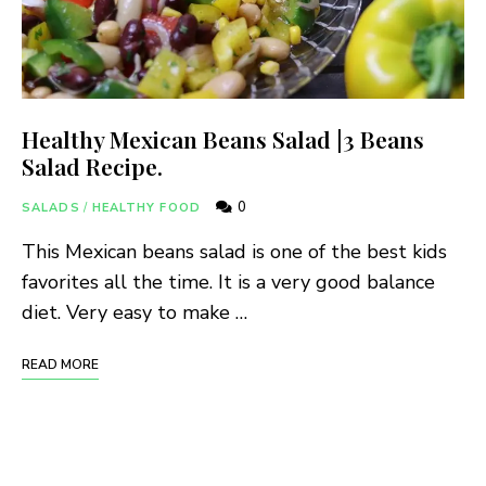
Healthy Mexican Beans Salad |3 Beans
Salad Recipe.
0
SALADS
/
HEALTHY FOOD
This Mexican beans salad is one of the best kids
favorites all the time. It is a very good balance
diet. Very easy to make …
READ MORE