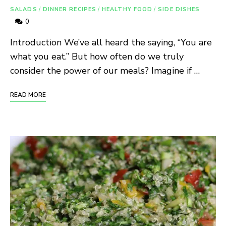
SALADS
/
DINNER RECIPES
/
HEALTHY FOOD
/
SIDE DISHES
0
Introduction We’ve all heard the saying, “You are
what you eat.” But how often do we truly
consider the power of our meals? Imagine if …
READ MORE