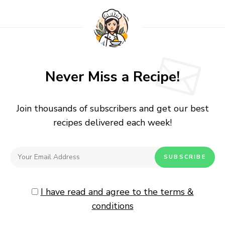
Never Miss a Recipe!
Join thousands of subscribers and get our best
recipes delivered each week!
I have read and agree to the terms &
conditions