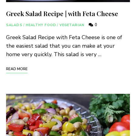
Greek Salad Recipe | with Feta Cheese
0
SALADS
/
HEALTHY FOOD
/
VEGETARIAN
Greek Salad Recipe with Feta Cheese is one of
the easiest salad that you can make at your
home very quickly. This salad is very …
READ MORE