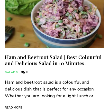
Ham and Beetroot Salad | Best Colourful
and Delicious Salad in 10 Minutes.
0
SALADS
Ham and beetroot salad is a colourful and
delicious dish that is perfect for any occasion.
Whether you are looking for a light lunch or …
READ MORE