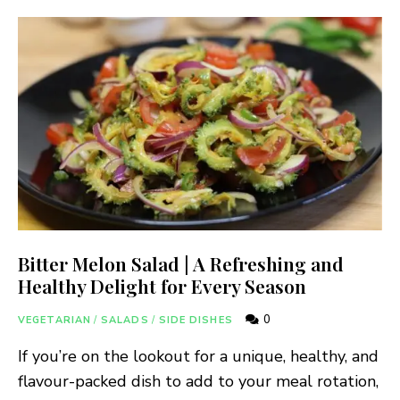
Bitter Melon Salad | A Refreshing and
Healthy Delight for Every Season
0
VEGETARIAN
/
SALADS
/
SIDE DISHES
If you’re on the lookout for a unique, healthy, and
flavour-packed dish to add to your meal rotation,