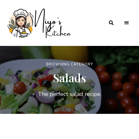
Home
Niyos
Cooking
with
Kitchen
Love
BROWSING CATEGORY
Salads
The perfect salad recipe.