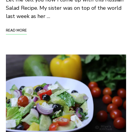
Salad Recipe. My sister was on top of the world
last week as her …
READ MORE