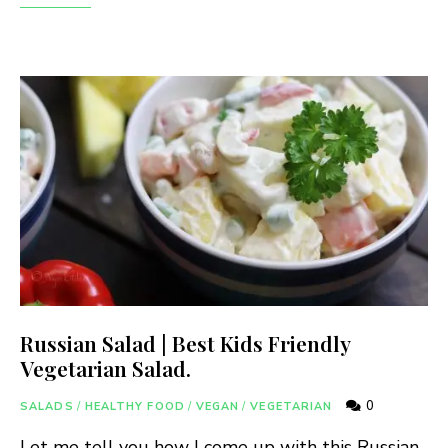
Russian Salad | Best Kids Friendly
Vegetarian Salad.
0
SALADS
/
HEALTHY FOOD
/
VEGAN
/
VEGETARIAN
Let me tell you how I come up with this Russian