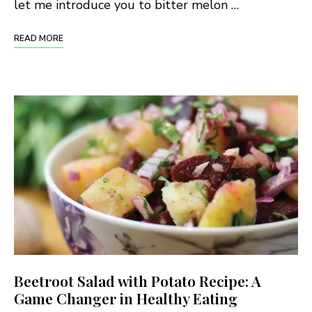
let me introduce you to bitter melon …
READ MORE
Beetroot Salad with Potato Recipe: A
Game Changer in Healthy Eating