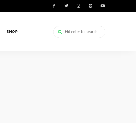
E
SHOP