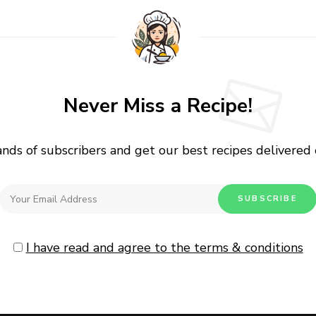
Never Miss a Recipe!
ands of subscribers and get our best recipes delivered
I have read and agree to the terms & conditions