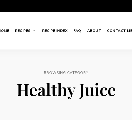
HOME
RECIPES
RECIPE INDEX
FAQ
ABOUT
CONTACT M
BROWSING CATEGORY
Healthy Juice