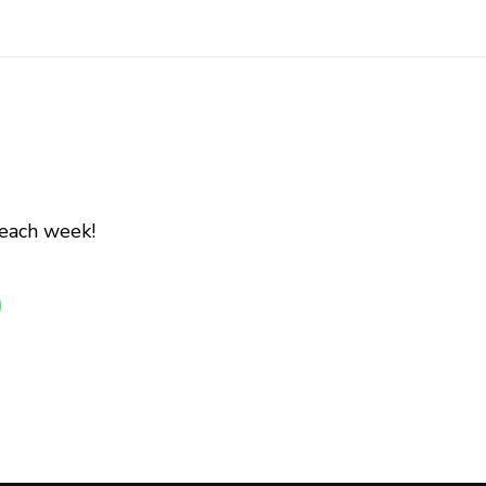
 each week!