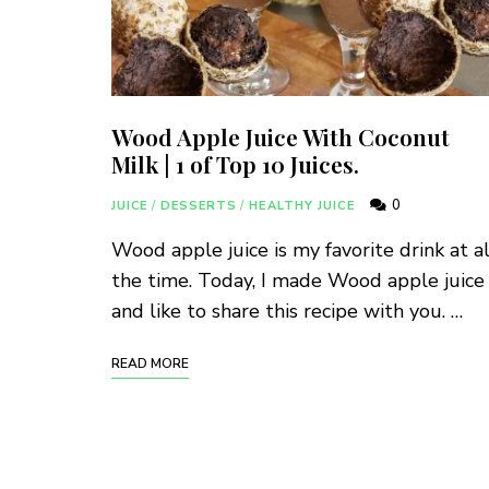
Wood Apple Juice With Coconut
Milk | 1 of Top 10 Juices.
0
JUICE
/
DESSERTS
/
HEALTHY JUICE
Wood apple juice is my favorite drink at al
the time. Today, I made Wood apple juice
and like to share this recipe with you. …
READ MORE