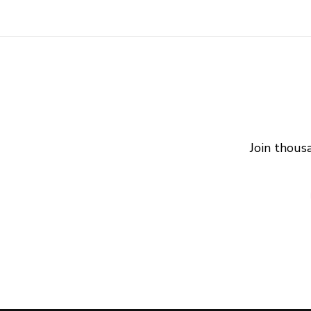
Join thous