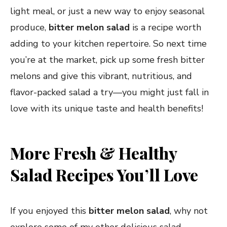
light meal, or just a new way to enjoy seasonal
produce,
bitter melon salad
is a recipe worth
adding to your kitchen repertoire. So next time
you’re at the market, pick up some fresh bitter
melons and give this vibrant, nutritious, and
flavor-packed salad a try—you might just fall in
love with its unique taste and health benefits!
More Fresh & Healthy
Salad Recipes You’ll Love
If you enjoyed this
bitter melon salad
, why not
explore some of my other delicious salad