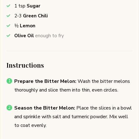
1
tsp
Sugar
2-3
Green Chili
½
Lemon
Olive Oil
enough to fry
Instructions
Prepare the Bitter Melon:
Wash the bitter melons
thoroughly and slice them into thin, even circles.
Season the Bitter Melon:
Place the slices in a bowl
and sprinkle with salt and turmeric powder. Mix well
to coat evenly.