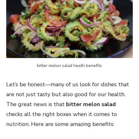
bitter melon salad heath benefits
Let’s be honest—many of us look for dishes that
are not just tasty but also good for our health.
The great news is that
bitter melon salad
checks all the right boxes when it comes to
nutrition. Here are some amazing benefits: