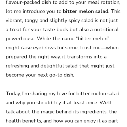
flavour-packed dish to add to your meal rotation,
let me introduce you to
bitter melon salad
. This
vibrant, tangy, and slightly spicy salad is not just
a treat for your taste buds but also a nutritional
powerhouse. While the name “bitter melon”
might raise eyebrows for some, trust me—when
prepared the right way, it transforms into a
refreshing and delightful salad that might just
become your next go-to dish.
Today, I’m sharing my love for bitter melon salad
and why you should try it at least once. We’ll
talk about the magic behind its ingredients, the
health benefits, and how you can enjoy it as part