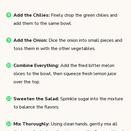
Add the Chilies:
Finely chop the green chilies and
add them to the same bowl.
Add the Onion:
Dice the onion into small pieces and
toss them in with the other vegetables.
Combine Everything:
Add the fried bitter melon
slices to the bowl, then squeeze fresh lemon juice
over the top.
Sweeten the Salad:
Sprinkle sugar into the mixture
to balance the flavors.
Mix Thoroughly:
Using clean hands, gently mix all