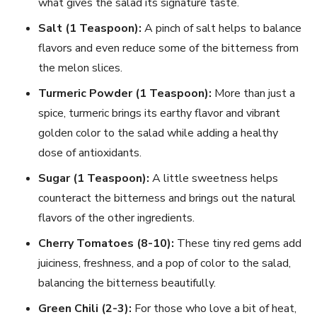
what gives the salad its signature taste.
Salt (1 Teaspoon):
A pinch of salt helps to balance
flavors and even reduce some of the bitterness from
the melon slices.
Turmeric Powder (1 Teaspoon):
More than just a
spice, turmeric brings its earthy flavor and vibrant
golden color to the salad while adding a healthy
dose of antioxidants.
Sugar (1 Teaspoon):
A little sweetness helps
counteract the bitterness and brings out the natural
flavors of the other ingredients.
Cherry Tomatoes (8-10):
These tiny red gems add
juiciness, freshness, and a pop of color to the salad,
balancing the bitterness beautifully.
Green Chili (2-3):
For those who love a bit of heat,