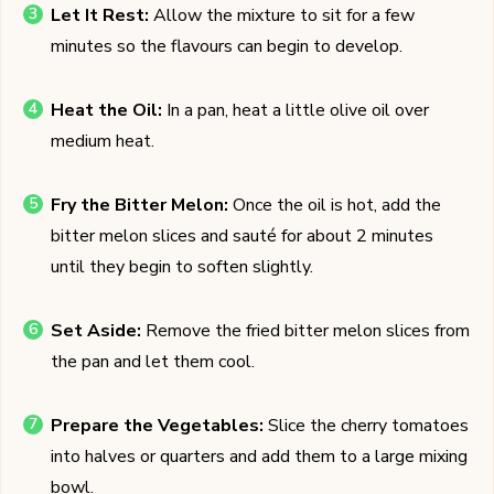
Let It Rest:
Allow the mixture to sit for a few
minutes so the flavours can begin to develop.
Heat the Oil:
In a pan, heat a little olive oil over
medium heat.
Fry the Bitter Melon:
Once the oil is hot, add the
bitter melon slices and sauté for about 2 minutes
until they begin to soften slightly.
Set Aside:
Remove the fried bitter melon slices from
the pan and let them cool.
Prepare the Vegetables:
Slice the cherry tomatoes
into halves or quarters and add them to a large mixing
bowl.