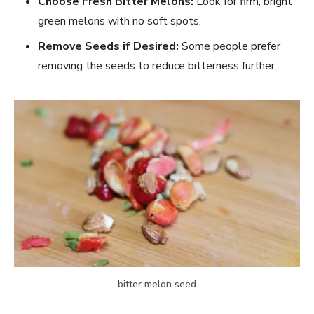
Choose Fresh Bitter Melons:
Look for firm, bright
green melons with no soft spots.
Remove Seeds if Desired:
Some people prefer
removing the seeds to reduce bitterness further.
bitter melon seed