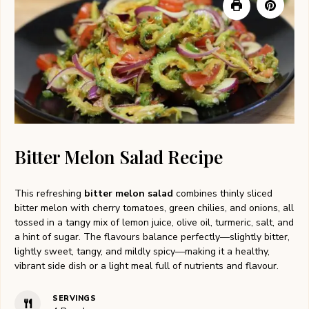
Bitter Melon Salad Recipe
This refreshing
bitter melon salad
combines thinly sliced
bitter melon with cherry tomatoes, green chilies, and onions, all
tossed in a tangy mix of lemon juice, olive oil, turmeric, salt, and
a hint of sugar. The flavours balance perfectly—slightly bitter,
lightly sweet, tangy, and mildly spicy—making it a healthy,
vibrant side dish or a light meal full of nutrients and flavour.
SERVINGS