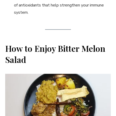
of antioxidants that help strengthen your immune
system.
How to Enjoy Bitter Melon
Salad