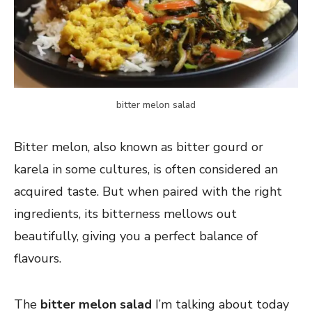
bitter melon salad
Bitter melon, also known as bitter gourd or
karela in some cultures, is often considered an
acquired taste. But when paired with the right
ingredients, its bitterness mellows out
beautifully, giving you a perfect balance of
flavours.
The
bitter melon salad
I’m talking about today