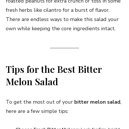
roasted peanuts for extra crunch or toss in some
fresh herbs like cilantro for a burst of flavor.
There are endless ways to make this salad your
own while keeping the core ingredients intact.
Tips for the Best Bitter
Melon Salad
To get the most out of your
bitter melon salad
,
here are a few simple tips: