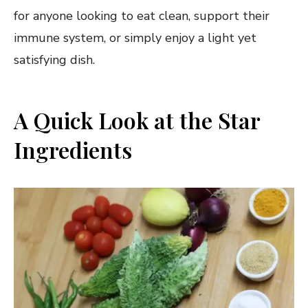
for anyone looking to eat clean, support their
immune system, or simply enjoy a light yet
satisfying dish.
A Quick Look at the Star
Ingredients