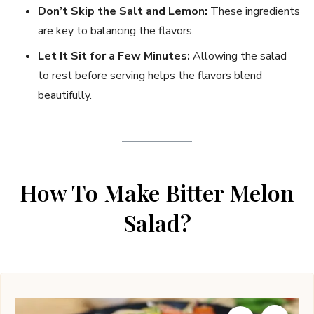
Don’t Skip the Salt and Lemon:
These ingredients
are key to balancing the flavors.
Let It Sit for a Few Minutes:
Allowing the salad
to rest before serving helps the flavors blend
beautifully.
How To Make Bitter Melon
Salad?