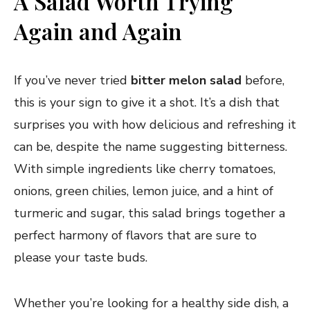
A Salad Worth Trying
Again and Again
If you’ve never tried
bitter melon salad
before,
this is your sign to give it a shot. It’s a dish that
surprises you with how delicious and refreshing it
can be, despite the name suggesting bitterness.
With simple ingredients like cherry tomatoes,
onions, green chilies, lemon juice, and a hint of
turmeric and sugar, this salad brings together a
perfect harmony of flavors that are sure to
please your taste buds.
Whether you’re looking for a healthy side dish, a