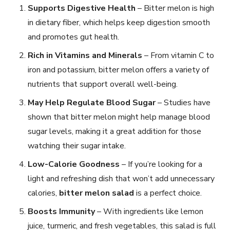
Supports Digestive Health
– Bitter melon is high
in dietary fiber, which helps keep digestion smooth
and promotes gut health.
Rich in Vitamins and Minerals
– From vitamin C to
iron and potassium, bitter melon offers a variety of
nutrients that support overall well-being.
May Help Regulate Blood Sugar
– Studies have
shown that bitter melon might help manage blood
sugar levels, making it a great addition for those
watching their sugar intake.
Low-Calorie Goodness
– If you’re looking for a
light and refreshing dish that won’t add unnecessary
calories,
bitter melon salad
is a perfect choice.
Boosts Immunity
– With ingredients like lemon
juice, turmeric, and fresh vegetables, this salad is full