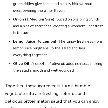
green chilies give the salad a spicy kick without
overpowering the other flavors.
Onion (1 Medium Size):
Sliced onions bring crunch
and a hint of sharpness, creating a wonderful contrast
in texture.
Lemon Juice (½ Lemon):
The tangy freshness from
lemon juice brightens up the salad and ties
everything together.
Olive Oil:
A drizzle of olive oil adds richness, making
the salad smooth and well-rounded.
Together, these ingredients turn a humble
vegetable into a refreshing, colorful, and
delicious
bitter melon salad
that you can enjoy