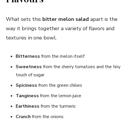
What sets this
bitter melon salad
apart is the
way it brings together a variety of flavors and
textures in one bowl.
Bitterness
from the melon itself
Sweetness
from the cherry tomatoes and the tiny
touch of sugar
Spiciness
from the green chilies
Tanginess
from the lemon juice
Earthiness
from the turmeric
Crunch
from the onions