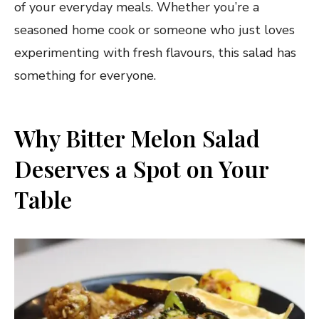
of your everyday meals. Whether you’re a
seasoned home cook or someone who just loves
experimenting with fresh flavours, this salad has
something for everyone.
Why Bitter Melon Salad
Deserves a Spot on Your
Table