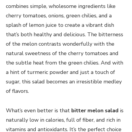
combines simple, wholesome ingredients like
cherry tomatoes, onions, green chilies, and a
splash of lemon juice to create a vibrant dish
that’s both healthy and delicious. The bitterness
of the melon contrasts wonderfully with the
natural sweetness of the cherry tomatoes and
the subtle heat from the green chilies. And with
a hint of turmeric powder and just a touch of
sugar, this salad becomes an irresistible medley
of flavors.
What’s even better is that
bitter melon salad
is
naturally low in calories, full of fiber, and rich in
vitamins and antioxidants. It’s the perfect choice