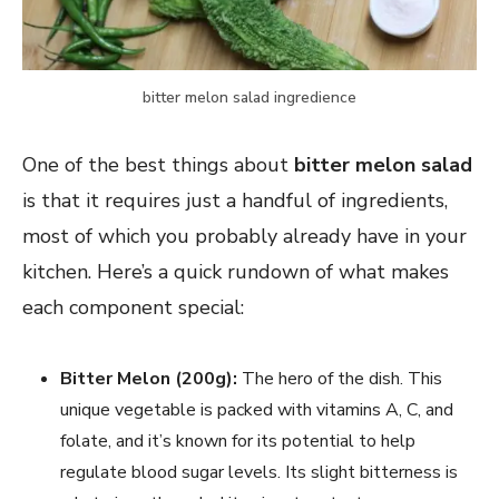
bitter melon salad ingredience
One of the best things about
bitter melon salad
is that it requires just a handful of ingredients,
most of which you probably already have in your
kitchen. Here’s a quick rundown of what makes
each component special:
Bitter Melon (200g):
The hero of the dish. This
unique vegetable is packed with vitamins A, C, and
folate, and it’s known for its potential to help
regulate blood sugar levels. Its slight bitterness is