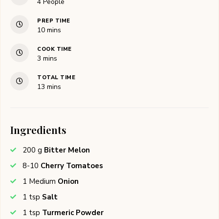
4
People
PREP TIME
minutes
10
mins
COOK TIME
minutes
3
mins
TOTAL TIME
minutes
13
mins
Ingredients
200
g
Bitter Melon
8-10
Cherry Tomatoes
1
Medium
Onion
1
tsp
Salt
1
tsp
Turmeric Powder