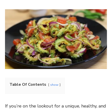
Table Of Contents
show
If you’re on the lookout for a unique, healthy, and