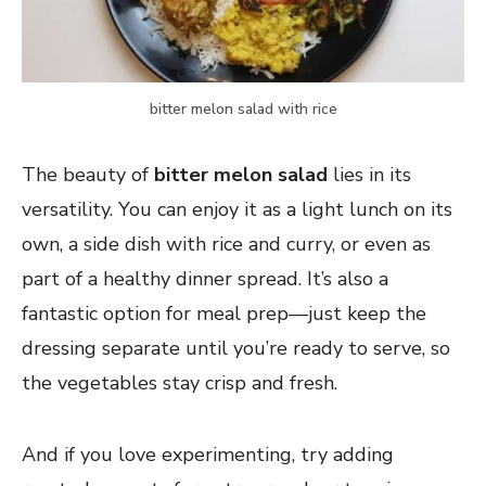
bitter melon salad with rice
The beauty of
bitter melon salad
lies in its
versatility. You can enjoy it as a light lunch on its
own, a side dish with rice and curry, or even as
part of a healthy dinner spread. It’s also a
fantastic option for meal prep—just keep the
dressing separate until you’re ready to serve, so
the vegetables stay crisp and fresh.
And if you love experimenting, try adding