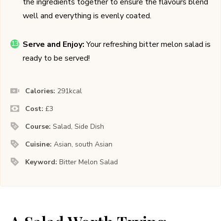
the ingredients together to ensure the flavours blend
well and everything is evenly coated.
Serve and Enjoy:
Your refreshing bitter melon salad is
ready to be served!
Calories:
291
kcal
Cost:
£3
Course:
Salad, Side Dish
Cuisine:
Asian, south Asian
Keyword:
Bitter Melon Salad