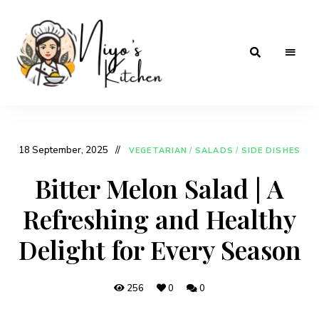
Home
Niyos
Cooking
with
Kitchen
Love
18 September, 2025
VEGETARIAN
/
SALADS
/
SIDE DISHES
Bitter Melon Salad | A
Refreshing and Healthy
Delight for Every Season
256
0
0