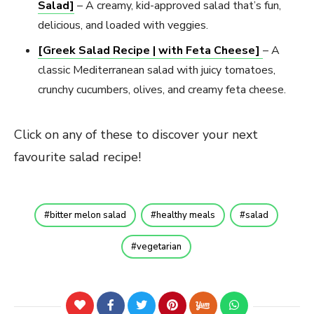
Salad]
– A creamy, kid-approved salad that’s fun,
delicious, and loaded with veggies.
[Greek Salad Recipe | with Feta Cheese]
– A
classic Mediterranean salad with juicy tomatoes,
crunchy cucumbers, olives, and creamy feta cheese.
Click on any of these to discover your next
favourite salad recipe!
bitter melon salad
healthy meals
salad
vegetarian