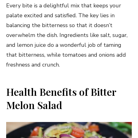
Every bite is a delightful mix that keeps your
palate excited and satisfied. The key lies in
balancing the bitterness so that it doesn’t
overwhelm the dish. Ingredients like salt, sugar,
and lemon juice do a wonderful job of taming
that bitterness, while tomatoes and onions add
freshness and crunch.
Health Benefits of Bitter
Melon Salad