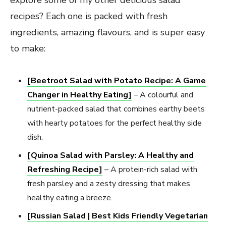
recipes? Each one is packed with fresh
ingredients, amazing flavours, and is super easy
to make:
[Beetroot Salad with Potato Recipe: A Game
Changer in Healthy Eating]
– A colourful and
nutrient-packed salad that combines earthy beets
with hearty potatoes for the perfect healthy side
dish.
[Quinoa Salad with Parsley: A Healthy and
Refreshing Recipe]
– A protein-rich salad with
fresh parsley and a zesty dressing that makes
healthy eating a breeze.
[Russian Salad | Best Kids Friendly Vegetarian