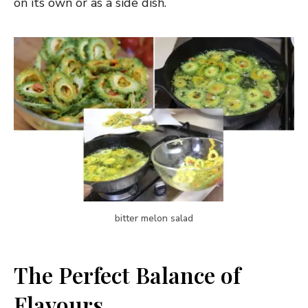
on its own or as a side dish.
bitter melon salad
The Perfect Balance of
Flavours