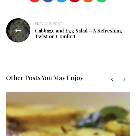
Post
PREVIOUS POST
Cabbage and Egg Salad – A Refreshing
navigation
Twist on Comfort
Other Posts You May Enjoy