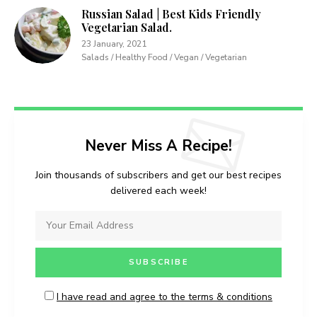
Russian Salad | Best Kids Friendly
Vegetarian Salad.
23 January, 2021
Salads / Healthy Food / Vegan / Vegetarian
Never Miss A Recipe!
Join thousands of subscribers and get our best recipes
delivered each week!
I have read and agree to the terms & conditions