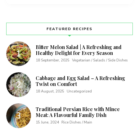
FEATURED RECIPES
Bitter Melon Salad | A Refreshing and
Healthy Delight for Every Season
18 September, 2025
Vegetarian / Salads / Side Dishes
Cabbage and Egg Salad – A Refreshing
Twist on Comfort
18 August, 2025
Uncategorized
Traditional Persian Rice with Mince
Meat: A Flavourful Family Dish
15 June, 2024
Rice Dishes / Main