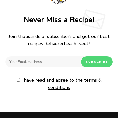
Never Miss a Recipe!
Join thousands of subscribers and get our best
recipes delivered each week!
I have read and agree to the terms &
conditions