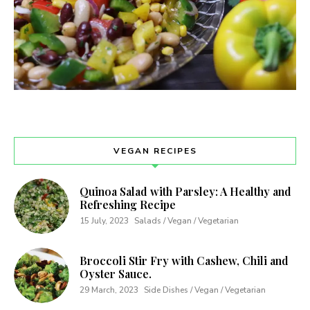
VEGAN RECIPES
Quinoa Salad with Parsley: A Healthy and
Refreshing Recipe
15 July, 2023
Salads / Vegan / Vegetarian
Broccoli Stir Fry with Cashew, Chili and
Oyster Sauce.
29 March, 2023
Side Dishes / Vegan / Vegetarian