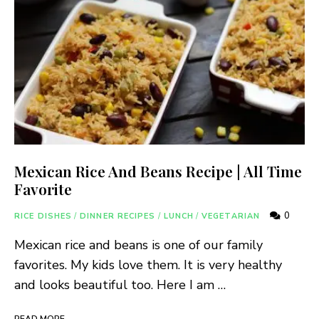
Mexican Rice And Beans Recipe | All Time
Favorite
0
RICE DISHES
/
DINNER RECIPES
/
LUNCH
/
VEGETARIAN
Mexican rice and beans is one of our family
favorites. My kids love them. It is very healthy
and looks beautiful too. Here I am …