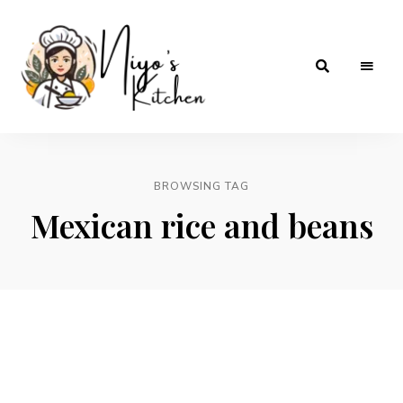
Home
Niyos
Cooking
with
Kitchen
Love
BROWSING TAG
Mexican rice and beans