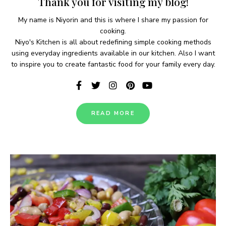
Thank you for visiting my blog!
My name is Niyorin and this is where I share my passion for
cooking.
Niyo's Kitchen is all about redefining simple cooking methods
using everyday ingredients available in our kitchen. Also I want
to inspire you to create fantastic food for your family every day.
READ MORE