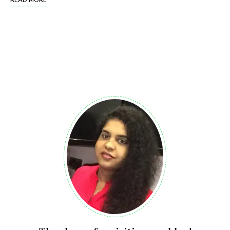
READ MORE