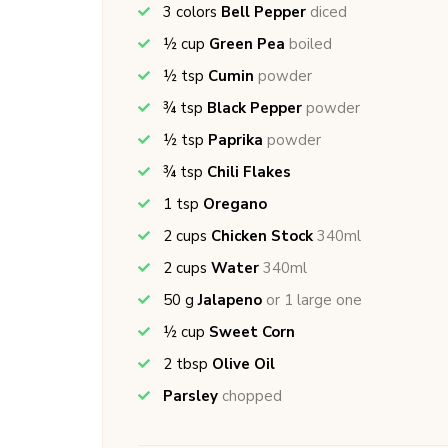
3
colors
Bell Pepper
diced
½
cup
Green Pea
boiled
½
tsp
Cumin
powder
¾
tsp
Black Pepper
powder
½
tsp
Paprika
powder
¾
tsp
Chili Flakes
1
tsp
Oregano
2
cups
Chicken Stock
340ml
2
cups
Water
340ml
50
g
Jalapeno
or 1 large one
½
cup
Sweet Corn
2
tbsp
Olive Oil
Parsley
chopped