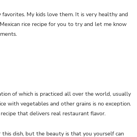
 favorites. My kids love them. It is very healthy and
 Mexican rice recipe for you to try and let me know
mments.
tion of which is practiced all over the world, usually
ice with vegetables and other grains is no exception.
 recipe that delivers real restaurant flavor.
 this dish, but the beauty is that you yourself can