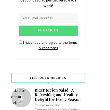
get our best recipes delivered each
week!
I have read and agree to the terms
& conditions
FEATURED RECIPES
Bitter Melon Salad | A
Refreshing and Healthy
Delight for Every Season
18 September, 2025
Vegetarian / Salads / Side Dishes