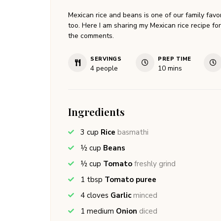
Mexican rice and beans is one of our family favor
too. Here I am sharing my Mexican rice recipe fo
the comments.
SERVINGS
PREP TIME
minutes
4
people
10
mins
Ingredients
3
cup
Rice
basmathi
½
cup
Beans
½
cup
Tomato
freshly grind
1
tbsp
Tomato puree
4
cloves
Garlic
minced
1
medium
Onion
diced