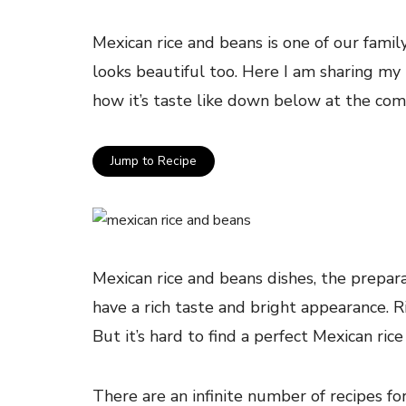
Mexican rice and beans is one of our family
looks beautiful too. Here I am sharing my
how it’s taste like down below at the co
Jump to Recipe
Mexican rice and beans dishes, the prepara
have a rich taste and bright appearance. R
But it’s hard to find a perfect Mexican rice
There are an infinite number of recipes for