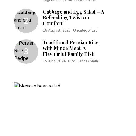
Cabbage and Egg Salad – A
Refreshing Twist on
Comfort
18 August, 2025
Uncategorized
Traditional Persian Rice
with Mince Meat: A
Flavourful Family Dish
15 June, 2024
Rice Dishes / Main