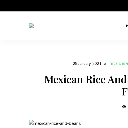
Home
Niyos
Cooking
with
Kitchen
Love
28 January, 2021
RICE DIS
Mexican Rice And 
F