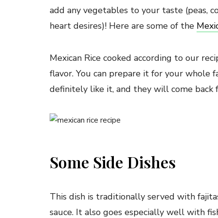
add any vegetables to your taste (peas, co
heart desires)! Here are some of the
Mexic
Mexican Rice cooked according to our reci
flavor. You can prepare it for your whole f
definitely like it, and they will come back 
Some Side Dishes
This dish is traditionally served with faji
sauce. It also goes especially well with fi