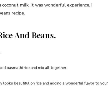
h coconut milk
. It was wonderful experience. I
beans recipe.
ice And Beans.
.
add basmathi rice and mix all together.
y looks beautiful on rice and adding a wonderful flavor to your