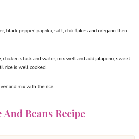
r, black pepper, paprika, salt, chili flakes and oregano then
 chicken stock and water, mix well and add jalapeno, sweet
il rice is well cooked.
ver and mix with the rice.
e And Beans Recipe