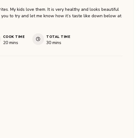
ites. My kids love them. It is very healthy and looks beautiful
r you to try and let me know how it’s taste like down below at
COOK TIME
TOTAL TIME
minutes
minutes
20
mins
30
mins