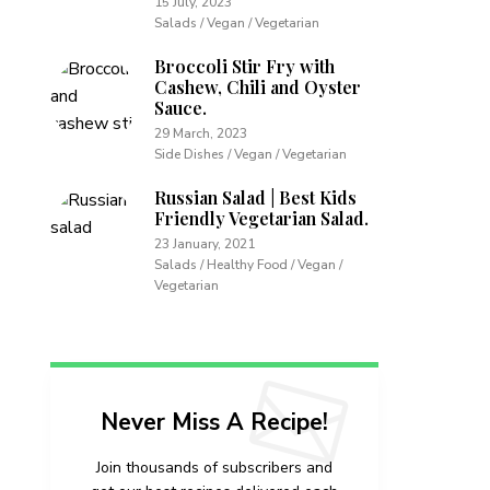
15 July, 2023
Salads / Vegan / Vegetarian
Broccoli Stir Fry with
Cashew, Chili and Oyster
Sauce.
29 March, 2023
Side Dishes / Vegan / Vegetarian
Russian Salad | Best Kids
Friendly Vegetarian Salad.
23 January, 2021
Salads / Healthy Food / Vegan /
Vegetarian
Never Miss A Recipe!
Join thousands of subscribers and