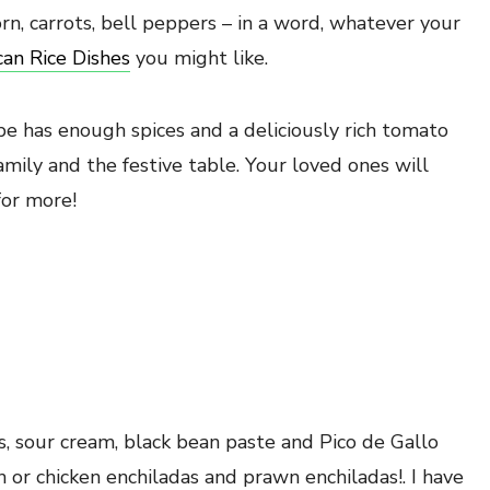
rn, carrots, bell peppers – in a word, whatever your
an Rice Dishes
you might like.
pe has enough spices and a deliciously rich tomato
amily and the festive table. Your loved ones will
for more!
tas, sour cream, black bean paste and Pico de Gallo
sh or chicken enchiladas and prawn enchiladas!. I have