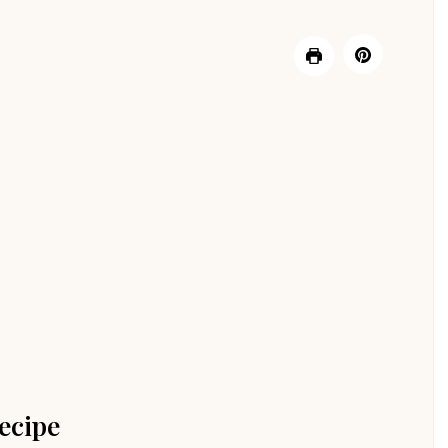
ecipe