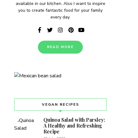
available in our kitchen. Also I want to inspire
you to create fantastic food for your family
every day.
READ MORE
VEGAN RECIPES
Quinoa Salad with Parsley:
A Healthy and Refreshing
Recipe