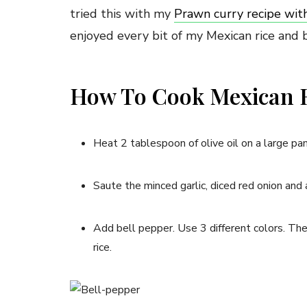
tried this with my
Prawn curry recipe wit
enjoyed every bit of my Mexican rice and 
How To Cook Mexican R
Heat 2 tablespoon of olive oil on a large pan
Saute the minced garlic, diced red onion and 
Add bell pepper. Use 3 different colors. The
rice.