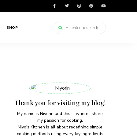
E
SHOP
Thank you for visiting my blog!
My name is Niyorin and this is where I share
my passion for cooking.
Niyo's Kitchen is all about redefining simple
cooking methods using everyday ingredients