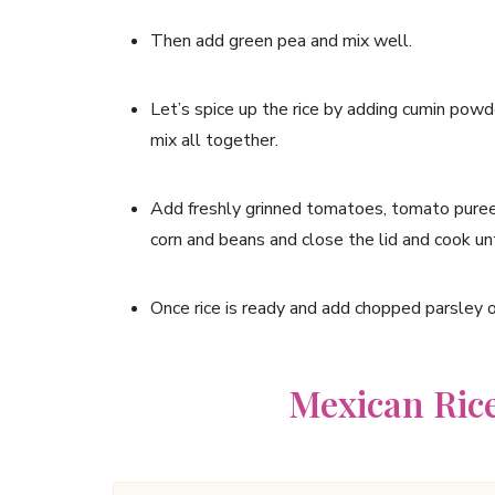
Then add green pea and mix well.
Let’s spice up the rice by adding cumin powde
mix all together.
Add freshly grinned tomatoes, tomato puree,
corn and beans and close the lid and cook unt
Once rice is ready and add chopped parsley o
Mexican Ric