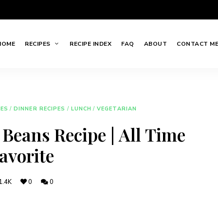
HOME
RECIPES
RECIPE INDEX
FAQ
ABOUT
CONTACT M
HES
/
DINNER RECIPES
/
LUNCH
/
VEGETARIAN
Beans Recipe | All Time
avorite
1.4K
0
0