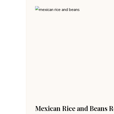
Mexican Rice and Beans R