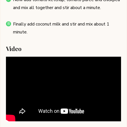
and mix all together and stir about a minute.
Finally add coconut milk and stir and mix about 1
minute.
Video