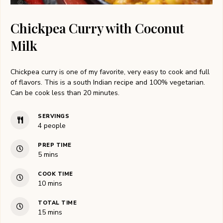
Chickpea Curry with Coconut
Milk
Chickpea curry is one of my favorite, very easy to cook and full
of flavors. This is a south Indian recipe and 100% vegetarian.
Can be cook less than 20 minutes.
SERVINGS
4
people
PREP TIME
minutes
5
mins
COOK TIME
minutes
10
mins
TOTAL TIME
minutes
15
mins