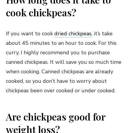
cook chickpeas?
If you want to cook
dried chickpeas
, it’s take
about 45 minutes to an hour to cook. For this
curry, I highly recommend you to purchase
canned chickpeas. It will save you so much time
when cooking. Canned chickpeas are already
cooked, so you don’t have to worry about
chickpeas been over cooked or under cooked.
Are chickpeas good for
weight loss?