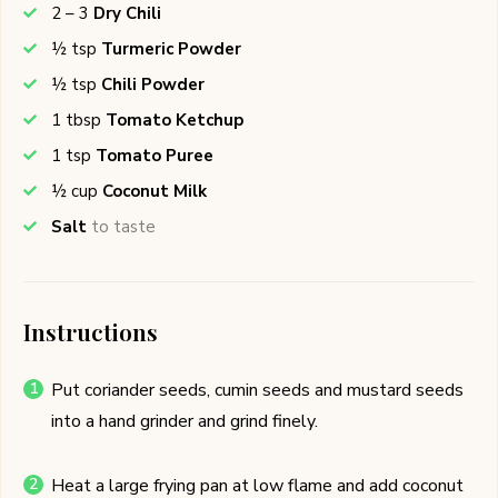
2 – 3
Dry Chili
½
tsp
Turmeric Powder
½
tsp
Chili Powder
1
tbsp
Tomato Ketchup
1
tsp
Tomato Puree
½
cup
Coconut Milk
Salt
to taste
Instructions
Put coriander seeds, cumin seeds and mustard seeds
into a hand grinder and grind finely.
Heat a large frying pan at low flame and add coconut