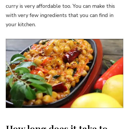
curry is very affordable too. You can make this
with very few ingredients that you can find in
your kitchen.
How long does it take to