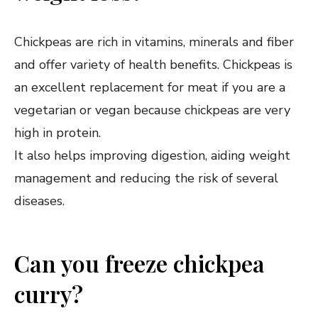
Chickpeas are rich in vitamins, minerals and fiber
and offer variety of health benefits. Chickpeas is
an excellent replacement for meat if you are a
vegetarian or vegan because chickpeas are very
high in protein.
It also helps improving digestion, aiding weight
management and reducing the risk of several
diseases.
Can you freeze chickpea
curry?