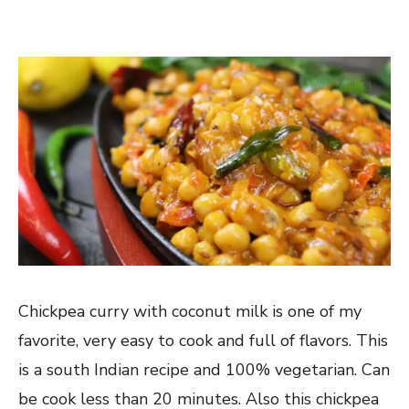
Chickpea curry with coconut milk is one of my
favorite, very easy to cook and full of flavors. This
is a south Indian recipe and 100% vegetarian. Can
be cook less than 20 minutes. Also this chickpea