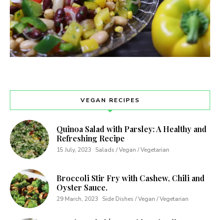
VEGAN RECIPES
Quinoa Salad with Parsley: A Healthy and
Refreshing Recipe
15 July, 2023
Salads / Vegan / Vegetarian
Broccoli Stir Fry with Cashew, Chili and
Oyster Sauce.
29 March, 2023
Side Dishes / Vegan / Vegetarian