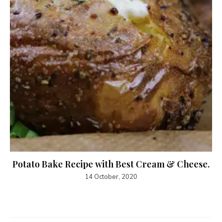
Potato Bake Recipe with Best Cream & Cheese.
14 October, 2020