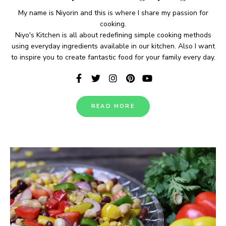
My name is Niyorin and this is where I share my passion for
cooking.
Niyo's Kitchen is all about redefining simple cooking methods
using everyday ingredients available in our kitchen. Also I want
to inspire you to create fantastic food for your family every day.
READ MORE