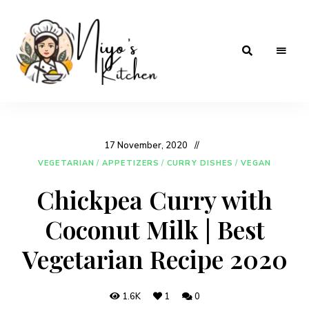
Home
Niyos
Cooking
with
Kitchen
Love
17 November, 2020
VEGETARIAN
/
APPETIZERS
/
CURRY DISHES
/
VEGAN
Chickpea Curry with
Coconut Milk | Best
Vegetarian Recipe 2020
1.6K
1
0