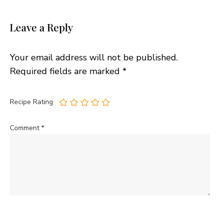
Leave a Reply
Your email address will not be published.
Required fields are marked
*
Recipe Rating
Comment
*