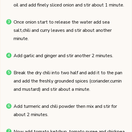
oil and add finely sliced onion and stir about 1 minute.
Once onion start to release the water add sea
salt,chili and curry leaves and stir about another
minute.
Add garlic and ginger and stir another 2 minutes.
Break the dry chili into two half and add it to the pan
and add the freshly grounded spices (coriander,cumin
and mustard) and stir about a minute.
Add turmeric and chili powder then mix and stir for
about 2 minutes.
Now add tomato ketchup, tomato puree and chickpea