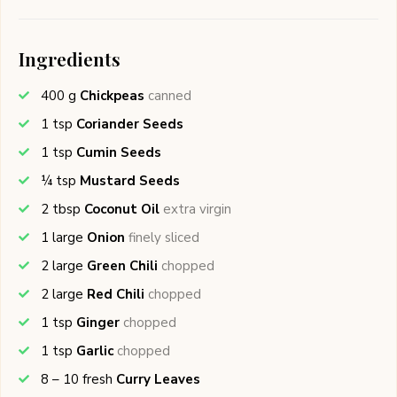
Ingredients
400
g
Chickpeas
canned
1
tsp
Coriander Seeds
1
tsp
Cumin Seeds
¼
tsp
Mustard Seeds
2
tbsp
Coconut Oil
extra virgin
1
large
Onion
finely sliced
2
large
Green Chili
chopped
2
large
Red Chili
chopped
1
tsp
Ginger
chopped
1
tsp
Garlic
chopped
8 – 10
fresh
Curry Leaves