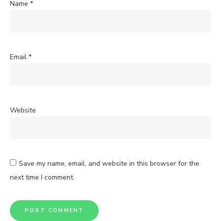
Name
*
Email
*
Website
Save my name, email, and website in this browser for the
next time I comment.