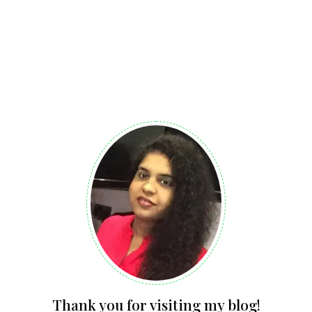
Thank you for visiting my blog!