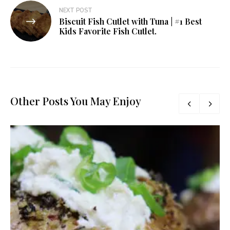
NEXT POST
Biscuit Fish Cutlet with Tuna | #1 Best
Kids Favorite Fish Cutlet.
Other Posts You May Enjoy