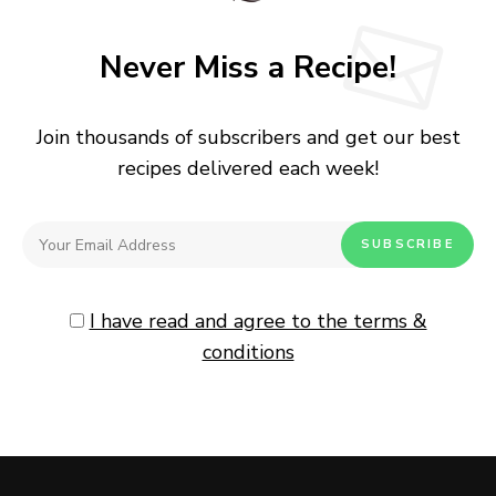
Never Miss a Recipe!
Join thousands of subscribers and get our best
recipes delivered each week!
I have read and agree to the terms &
conditions