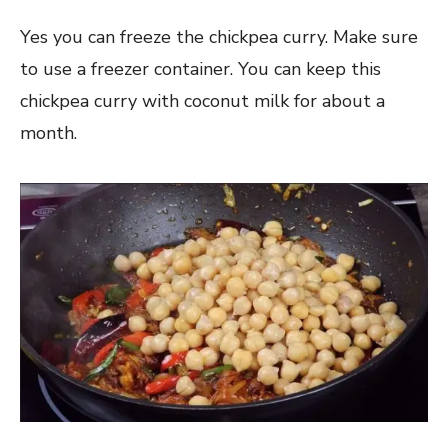
Yes you can freeze the chickpea curry. Make sure
to use a freezer container. You can keep this
chickpea curry with coconut milk for about a
month.