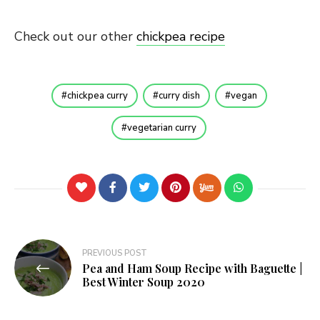
Check out our other
chickpea recipe
chickpea curry
curry dish
vegan
vegetarian curry
Post
PREVIOUS POST
Pea and Ham Soup Recipe with Baguette |
navigation
Best Winter Soup 2020