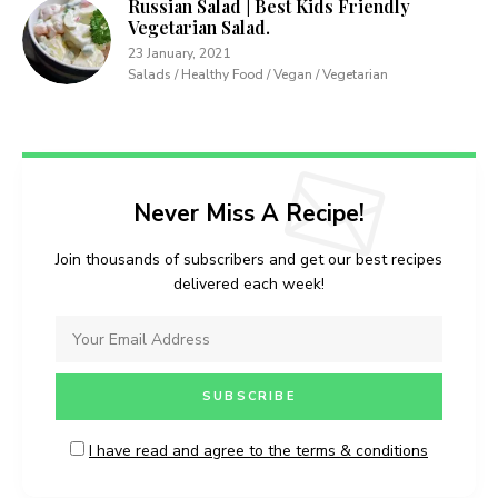
Russian Salad | Best Kids Friendly
Vegetarian Salad.
23 January, 2021
Salads / Healthy Food / Vegan / Vegetarian
Never Miss A Recipe!
Join thousands of subscribers and get our best recipes
delivered each week!
I have read and agree to the terms & conditions