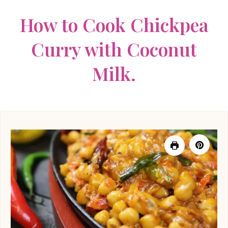
How to Cook Chickpea
Curry with Coconut
Milk.