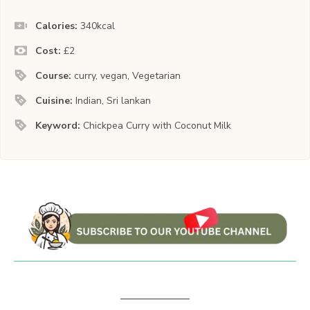
Calories:
340
kcal
Cost:
£2
Course:
curry, vegan, Vegetarian
Cuisine:
Indian, Sri lankan
Keyword:
Chickpea Curry with Coconut Milk