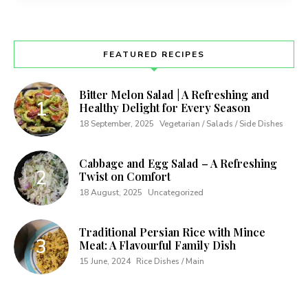
FEATURED RECIPES
Bitter Melon Salad | A Refreshing and
Healthy Delight for Every Season
18 September, 2025
Vegetarian / Salads / Side Dishes
Cabbage and Egg Salad – A Refreshing
Twist on Comfort
18 August, 2025
Uncategorized
Traditional Persian Rice with Mince
Meat: A Flavourful Family Dish
15 June, 2024
Rice Dishes / Main